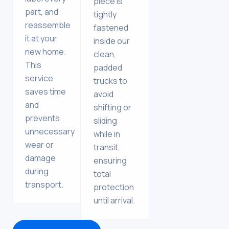
piece is
part, and
tightly
reassemble
fastened
it at your
inside our
new home.
clean,
This
padded
service
trucks to
saves time
avoid
and
shifting or
prevents
sliding
unnecessary
while in
wear or
transit,
damage
ensuring
during
total
transport.
protection
until arrival.