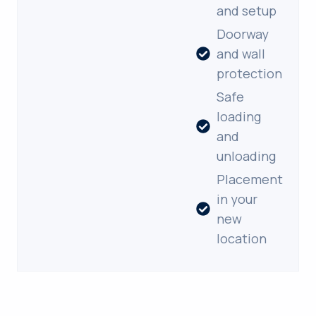
and setup
Doorway
and wall
protection
Safe
loading
and
unloading
Placement
in your
new
location