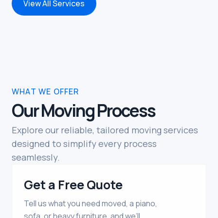
View All Services
WHAT WE OFFER
Our Moving Process
Explore our reliable, tailored moving services
designed to simplify every process
seamlessly.
Get a Free Quote
Tell us what you need moved, a piano,
sofa, or heavy furniture, and we’ll