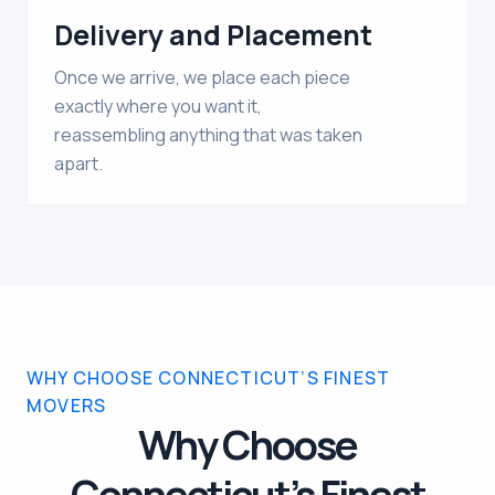
Delivery and Placement
Once we arrive, we place each piece
exactly where you want it,
reassembling anything that was taken
apart.
WHY CHOOSE CONNECTICUT’S FINEST
MOVERS
Why Choose
Connecticut’s Finest