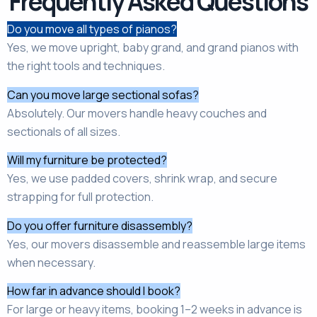
Frequently Asked Questions
Do you move all types of pianos?
Yes, we move upright, baby grand, and grand pianos with
the right tools and techniques.
Can you move large sectional sofas?
Absolutely. Our movers handle heavy couches and
sectionals of all sizes.
Will my furniture be protected?
Yes, we use padded covers, shrink wrap, and secure
strapping for full protection.
Do you offer furniture disassembly?
Yes, our movers disassemble and reassemble large items
when necessary.
How far in advance should I book?
For large or heavy items, booking 1–2 weeks in advance is