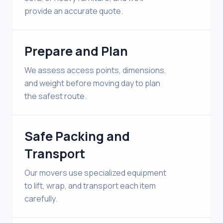
provide an accurate quote.
Prepare and Plan
We assess access points, dimensions,
and weight before moving day to plan
the safest route.
Safe Packing and
Transport
Our movers use specialized equipment
to lift, wrap, and transport each item
carefully.