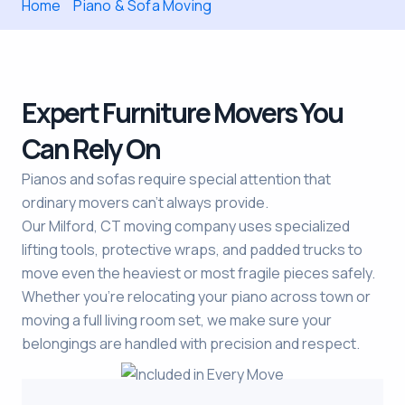
Home
Piano & Sofa Moving
Expert Furniture Movers You
Can Rely On
Pianos and sofas require special attention that
ordinary movers can’t always provide.
Our Milford, CT moving company uses specialized
lifting tools, protective wraps, and padded trucks to
move even the heaviest or most fragile pieces safely.
Whether you’re relocating your piano across town or
moving a full living room set, we make sure your
belongings are handled with precision and respect.