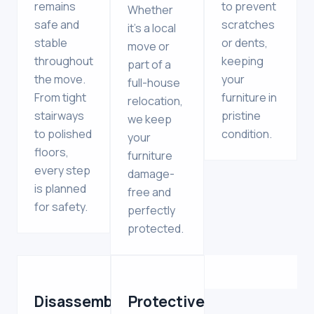
remains
to prevent
Whether
safe and
scratches
it’s a local
stable
or dents,
move or
throughout
keeping
part of a
the move.
your
full-house
From tight
furniture in
relocation,
stairways
pristine
we keep
to polished
condition.
your
floors,
furniture
every step
damage-
is planned
free and
for safety.
perfectly
protected.
Disassembly
Protective