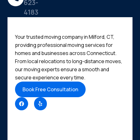
623-
4183
Your trusted moving company in Milford, CT,
providing professional moving services for
homes and businesses across Connecticut.
From local relocations to long-distance moves,
our moving experts ensure a smooth and
secure experience every time.
Book Free Consultation