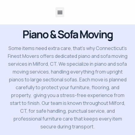
About Us
Contact Us
Piano & Sofa Moving
Some items need extra care, that’s why Connecticut’s
Finest Movers offers dedicated piano and sofa moving
services in Milford, CT. We specialize in piano and sofa
moving services, handling everything from upright
pianos to large sectional sofas. Each move is planned
carefully to protect your furniture, flooring, and
property, giving you a stress-free experience from
start to finish. Our team is known throughout Milford,
CT, for safe handling, punctual service, and
professional furniture care that keeps every item
secure during transport.