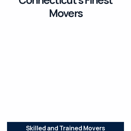
Movers
Skilled and Trained Movers