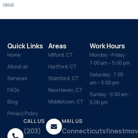
ideal.
Quick Links
Areas
Work Hours
Home
Milford, CT
Monday - Friday :
7:00 am – 5:00 pm
About us
Hartford, CT
Saturday : 7:00
Services
Stamford, CT
am – 5:00 pm
FAQs
New Haven, CT
Sunday : 9:00 am -
Blog
Middletown, CT
5:00 pm
Privacy Policy
CALL US
MAIL US
(203)
Connecticutsfinestmo