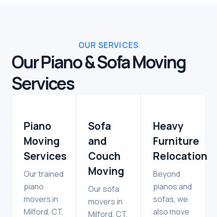
OUR SERVICES
Our Piano & Sofa Moving
Services
Piano
Sofa
Heavy
Moving
and
Furniture
Services
Couch
Relocation
Moving
Our trained
Beyond
piano
pianos and
Our sofa
movers in
sofas, we
movers in
Milford, CT,
also move
Milford, CT,