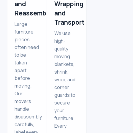
and
Wrapping
Reassembly
and
Transport
Large
furniture
We use
pieces
high-
often need
quality
to be
moving
taken
blankets,
apart
shrink
before
wrap, and
moving.
corner
Our
guards to
movers
secure
handle
your
disassembly
furniture.
carefully,
Every
label every