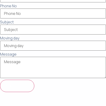
Phone No
Subject
Moving day
Message
Submit Form