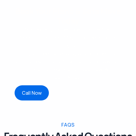
Book Your Piano & Sofa Move
Today
Moving heavy or delicate furniture? Let
Connecticut’s Finest Movers do the hard work
for you.
Get your free quote today or start a live chat
with our team, trusted piano and sofa movers in
Connecticut, ready to help you move with
confidence.
Call Now
FAQS