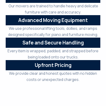
Our movers are trained to handle heavy and delicate
furniture with care and accuracy.
Advanced Moving Equipment
We use professional lifting tools, dollies, and ramps
designed specifically for piano and furniture moving.
Safe and Secure Handling
Every item is wrapped, padded, and strapped before
being loaded onto our trucks.
Upfront Pricing
We provide clear and honest quotes with no hidden
costs or unexpected charges.