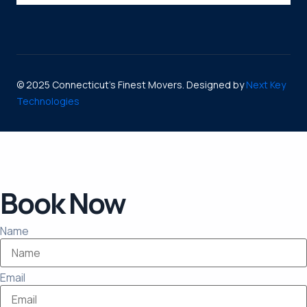
© 2025 Connecticut’s Finest Movers. Designed by
Next Key
Technologies
Book Now
Name
Email