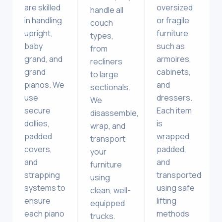
are skilled
oversized
handle all
in handling
or fragile
couch
upright,
furniture
types,
baby
such as
from
grand, and
armoires,
recliners
grand
cabinets,
to large
pianos. We
and
sectionals.
use
dressers.
We
secure
Each item
disassemble,
dollies,
is
wrap, and
padded
wrapped,
transport
covers,
padded,
your
and
and
furniture
strapping
transported
using
systems to
using safe
clean, well-
ensure
lifting
equipped
each piano
methods
trucks.