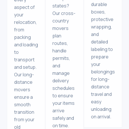
durable
states?
aspect of
boxes,
Our cross-
your
protective
country
relocation,
wrapping,
movers
from
and
plan
packing
detailed
routes,
and loading
labeling to
handle
to
prepare
permits,
transport
your
and
and setup.
belongings
manage
Our long-
for long-
delivery
distance
distance
schedules
movers
travel and
to ensure
ensure a
easy
your items
smooth
unloading
arrive
transition
on arrival.
safely and
from your
on time.
old