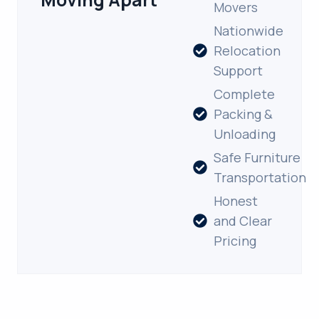
Movers
Nationwide
Relocation
Support
Complete
Packing &
Unloading
Safe Furniture
Transportation
Honest
and Clear
Pricing