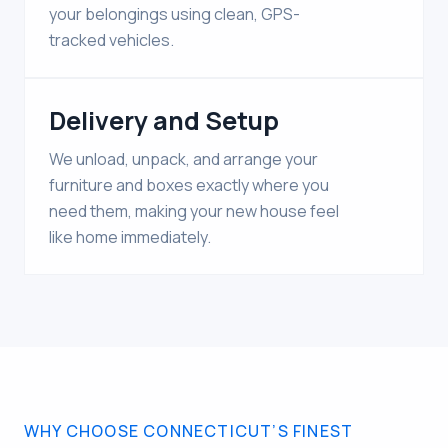
your belongings using clean, GPS-
tracked vehicles.
Delivery and Setup
We unload, unpack, and arrange your
furniture and boxes exactly where you
need them, making your new house feel
like home immediately.
WHY CHOOSE CONNECTICUT’S FINEST