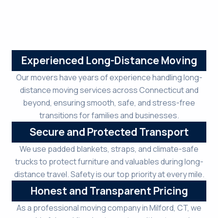
Experienced Long-Distance Moving
Our movers have years of experience handling long-
distance moving services across Connecticut and
beyond, ensuring smooth, safe, and stress-free
transitions for families and businesses.
Secure and Protected Transport
We use padded blankets, straps, and climate-safe
trucks to protect furniture and valuables during long-
distance travel. Safety is our top priority at every mile.
Honest and Transparent Pricing
As a professional moving company in Milford, CT, we